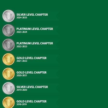
Chapter Recognition