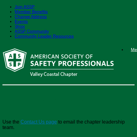
Join ASSP
Member Benefits
Change Address
Events
Shop
ASSP Community
Community Leader Resources
Skip
Me
to
content
Chapter Officers
Use the
Contact Us page
to email the chapter leadership
team.