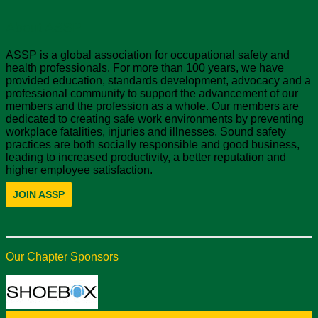
About ASSP
ASSP is a global association for occupational safety and
health professionals. For more than 100 years, we have
provided education, standards development, advocacy and a
professional community to support the advancement of our
members and the profession as a whole. Our members are
dedicated to creating safe work environments by preventing
workplace fatalities, injuries and illnesses. Sound safety
practices are both socially responsible and good business,
leading to increased productivity, a better reputation and
higher employee satisfaction.
JOIN ASSP
Our Chapter Sponsors