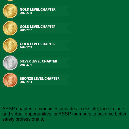
Chapter Value
ASSP chapter communities provide accessible, face-to-face
and virtual opportunities for ASSP members to become better
safety professionals.